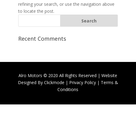
refining your search, or use the navigation above
to locate the post.
Recent Comments
Alro Motors © 2020 All Rights Reserved | Website
Designed By
Clickmode
|
Privacy Policy
|
Terms &
Conditions