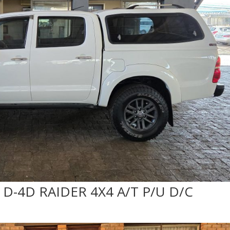
 D-4D RAIDER 4X4 A/T P/U D/C