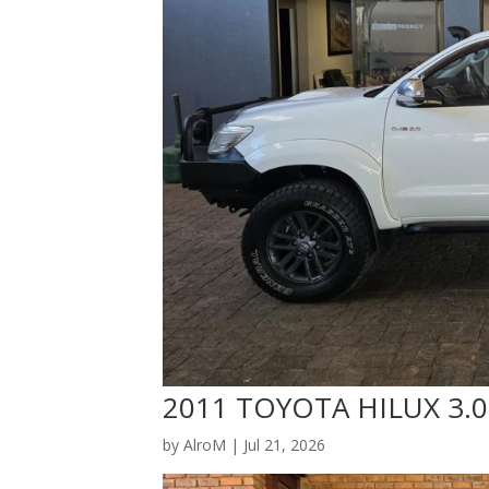
2011 TOYOTA HILUX 3.0
by
AlroM
|
Jul 21, 2026