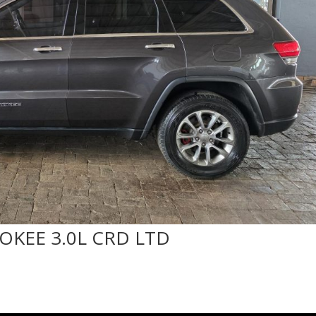
OKEE 3.0L CRD LTD