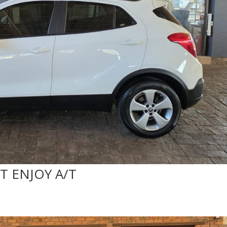
T ENJOY A/T