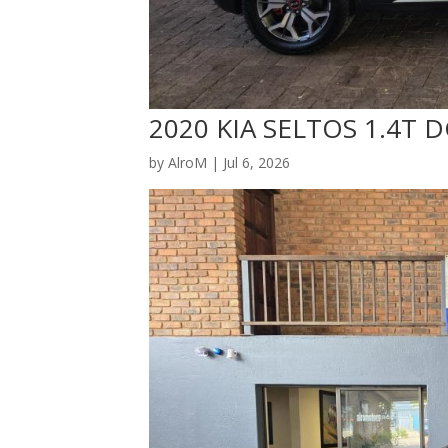
2020 KIA SELTOS 1.4T 
by
AlroM
|
Jul 6, 2026