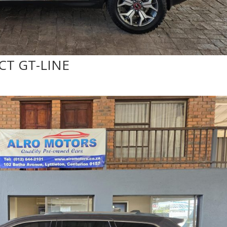
DCT GT-LINE