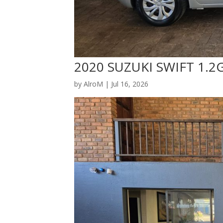
2020 SUZUKI SWIFT 1.2
by
AlroM
|
Jul 16, 2026