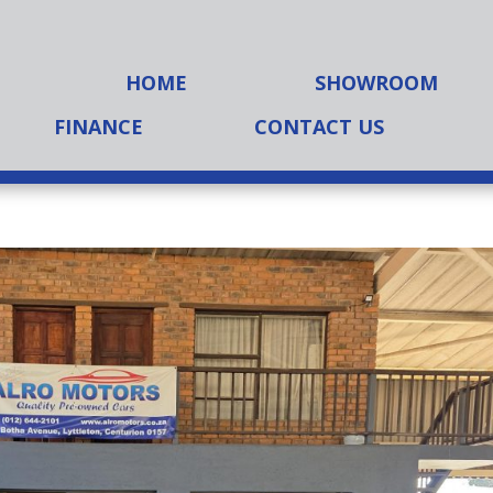
HOME
SHOWROOM
FINANCE
CONTACT US