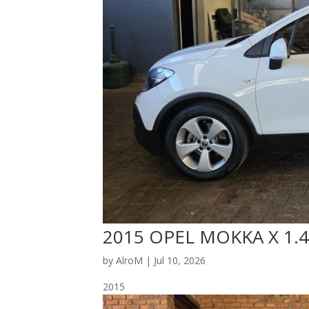
2015 OPEL MOKKA X 1.4
by
AlroM
|
Jul 10, 2026
2015