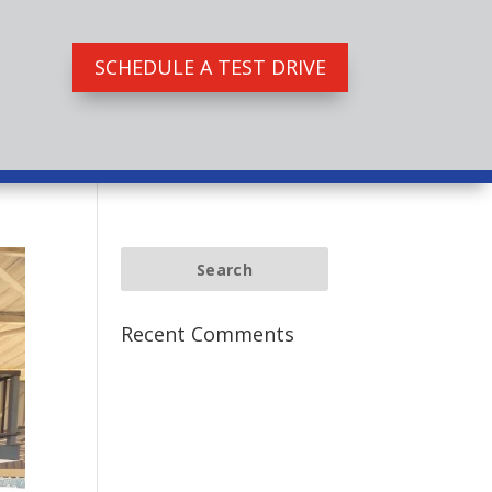
SCHEDULE A TEST DRIVE
Recent Comments