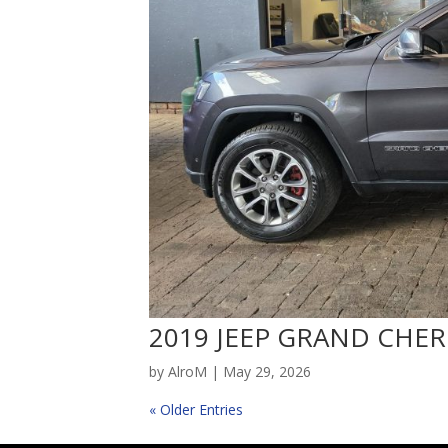
2019 JEEP GRAND CHER
by
AlroM
|
May 29, 2026
« Older Entries