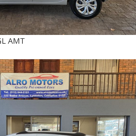
GL AMT