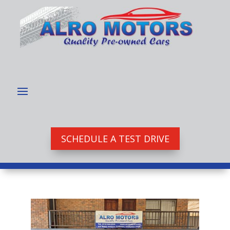
SCHEDULE A TEST DRIVE