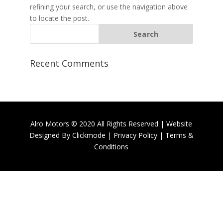
refining your search, or use the navigation above
to locate the post.
Recent Comments
Alro Motors © 2020 All Rights Reserved | Website
Designed By
Clickmode
|
Privacy Policy
|
Terms &
Conditions