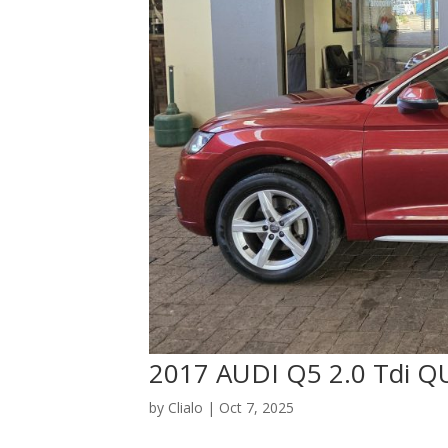
2017 AUDI Q5 2.0 Tdi
by
Clialo
|
Oct 7, 2025