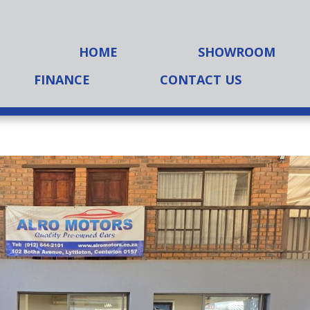
HOME
SHOWROOM
FINANCE
CONTACT US