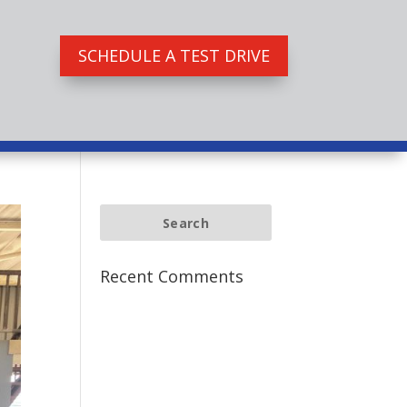
SCHEDULE A TEST DRIVE
Recent Comments