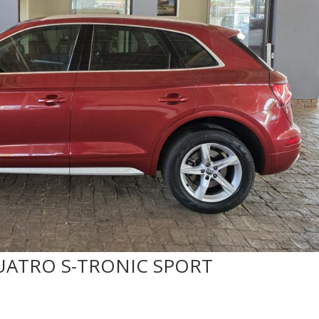
 QUATRO S-TRONIC SPORT