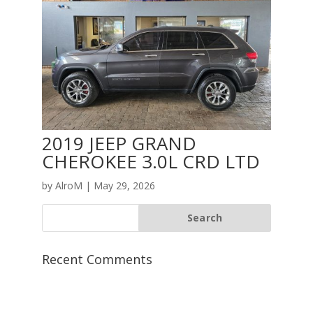
2019 JEEP GRAND
CHEROKEE 3.0L CRD LTD
by
AlroM
|
May 29, 2026
Recent Comments