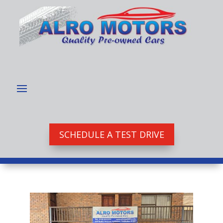
SCHEDULE A TEST DRIVE