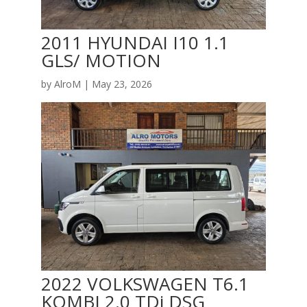
2011 HYUNDAI I10 1.1
GLS/ MOTION
by
AlroM
|
May 23, 2026
2022 VOLKSWAGEN T6.1
KOMBI 2.0 TDi DSG