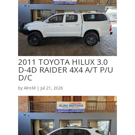
2011 TOYOTA HILUX 3.0
D-4D RAIDER 4X4 A/T P/U
D/C
by
AlroM
|
Jul 21, 2026