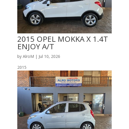
2015 OPEL MOKKA X 1.4T
ENJOY A/T
by
AlroM
|
Jul 10, 2026
2015