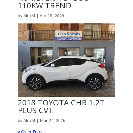
110KW TREND
by
AlroM
|
Apr 18, 2026
2018 TOYOTA CHR 1.2T
PLUS CVT
by
AlroM
|
Mar 24, 2026
« Older Entries