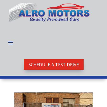
SCHEDULE A TEST DRIVE