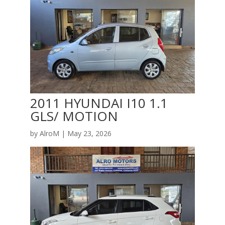
2011 HYUNDAI I10 1.1
GLS/ MOTION
by
AlroM
|
May 23, 2026