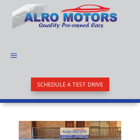
SCHEDULE A TEST DRIVE