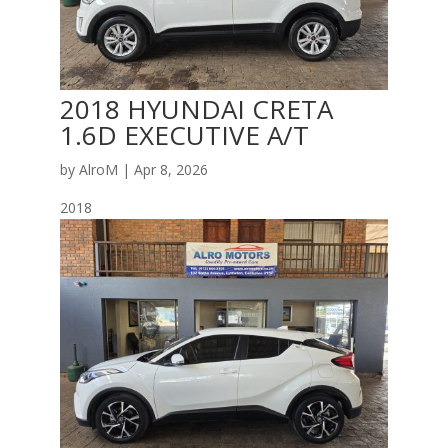
2018 HYUNDAI CRETA
1.6D EXECUTIVE A/T
by
AlroM
|
Apr 8, 2026
2018