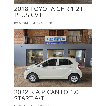
2018 TOYOTA CHR 1.2T
PLUS CVT
by
AlroM
|
Mar 24, 2026
2022 KIA PICANTO 1.0
START A/T