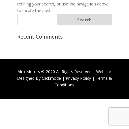
refining your search, or use the navigation above
to locate the post.
Recent Comments
Alro Motors © 2020 All Rights Reserved | Website
Designed By
Clickmode
|
Privacy Policy
|
Terms &
Conditions