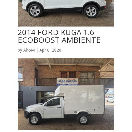
2014 FORD KUGA 1.6
ECOBOOST AMBIENTE
by
AlroM
|
Apr 8, 2026