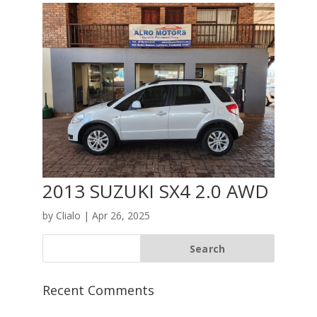
2013 SUZUKI SX4 2.0 AWD
by
Clialo
|
Apr 26, 2025
Recent Comments