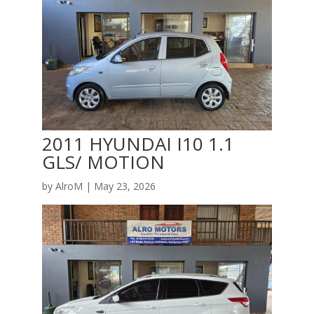
2011 HYUNDAI I10 1.1
GLS/ MOTION
by
AlroM
|
May 23, 2026