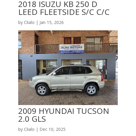
2018 ISUZU KB 250 D
LEED FLEETSIDE S/C C/C
by
Clialo
|
Jan 15, 2026
2009 HYUNDAI TUCSON
2.0 GLS
by
Clialo
|
Dec 10, 2025