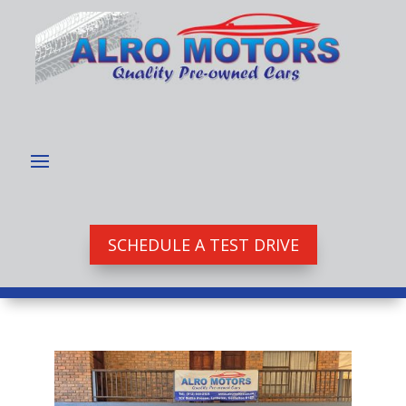
SCHEDULE A TEST DRIVE