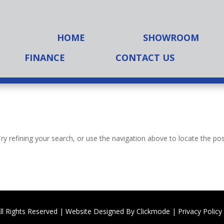
HOME
SHOWROOM
FINANCE
CONTACT US
y refining your search, or use the navigation above to locate the pos
ll Rights Reserved | Website Designed By
Clickmode
|
Privacy Policy