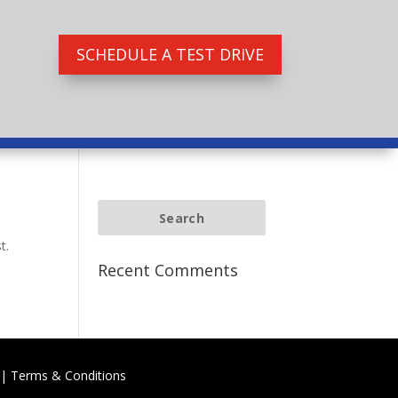
SCHEDULE A TEST DRIVE
t.
Recent Comments
|
Terms & Conditions