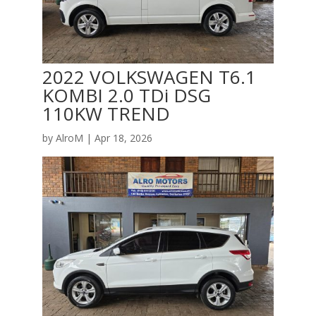
2022 VOLKSWAGEN T6.1
KOMBI 2.0 TDi DSG
110KW TREND
by
AlroM
|
Apr 18, 2026