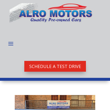
SCHEDULE A TEST DRIVE