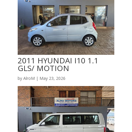
2011 HYUNDAI I10 1.1
GLS/ MOTION
by
AlroM
|
May 23, 2026