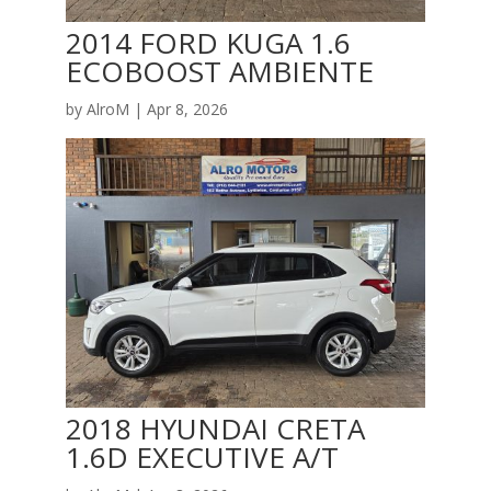
2014 FORD KUGA 1.6
ECOBOOST AMBIENTE
by
AlroM
|
Apr 8, 2026
2018 HYUNDAI CRETA
1.6D EXECUTIVE A/T