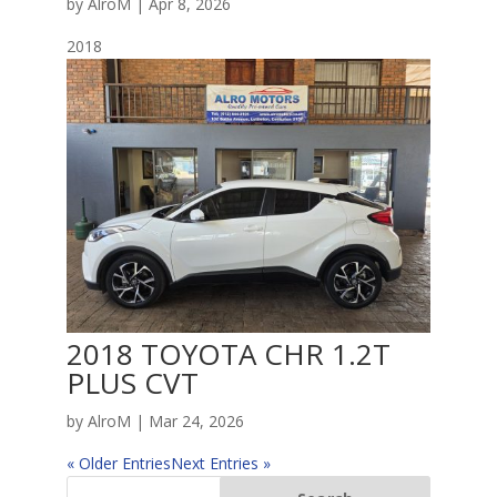
by
AlroM
|
Apr 8, 2026
2018
2018 TOYOTA CHR 1.2T
PLUS CVT
by
AlroM
|
Mar 24, 2026
« Older Entries
Next Entries »