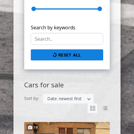
Search by keywords
RESET ALL
Cars for sale
Sort by:
Date: newest first
19