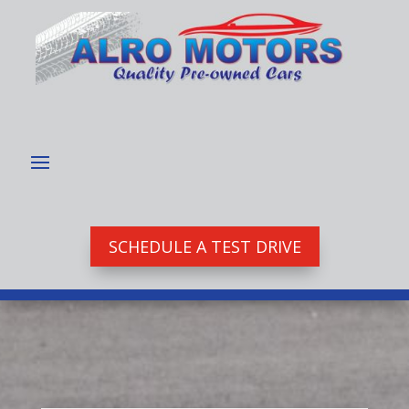
SCHEDULE A TEST DRIVE