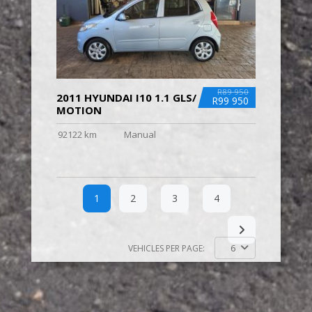
R89 950
2011 HYUNDAI I10 1.1 GLS/
R99 950
MOTION
92122 km
Manual
1
2
3
4
6
VEHICLES PER PAGE: