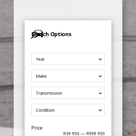
Search Options
Year
Make
Transmission
Condition
Price
R39 950 — R999 950