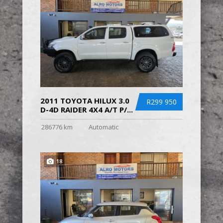
2011 TOYOTA HILUX 3.0
R299 950
D-4D RAIDER 4X4 A/T P/...
286776 km
Automatic
18