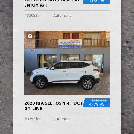
R159 950
ENJOY A/T
133083 km
Automatic
18
R319 950
2020 KIA SELTOS 1.4T DCT
R329 950
GT-LINE
83352 km
Automatic