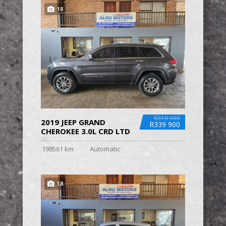
18
R319 900
2019 JEEP GRAND
R339 900
CHEROKEE 3.0L CRD LTD
198561 km
Automatic
18