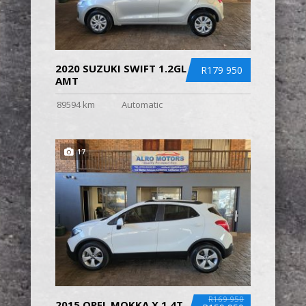
2020 SUZUKI SWIFT 1.2GL
R179 950
AMT
89594 km
Automatic
17
R169 950
2015 OPEL MOKKA X 1.4T